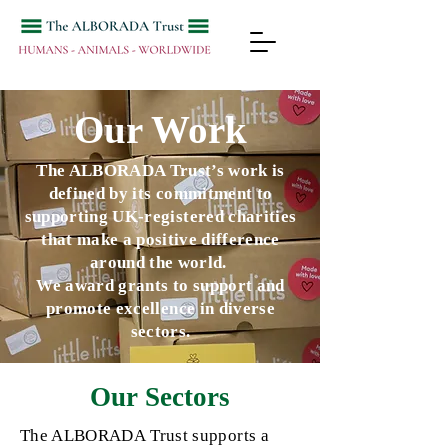
Our Work
The ALBORADA Trust’s work is
defined by its commitment to
supporting UK-registered charities
that make a positive difference
around the world.
We award grants to support and
promote excellence in diverse
sectors.
Our Sectors
The
ALBORADA
Trust supports a