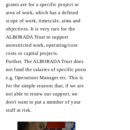
grants are for a specific project or
area of work, which has a defined
scope of work, timescale, aims and
objectives. It is very rare for the
ALBORADA Trust to support
unrestricted work, operating/core
costs or capital projects.
Further, The ALBORADA Trust does
not fund the salaries of specific posts
e.g. Operations Manager etc. This is
for the simple reasons that, if we are
not able to renew our support, we
don't want to put a member of your
staff at risk.