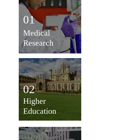
01
Medical
Research
02
Higher
Education