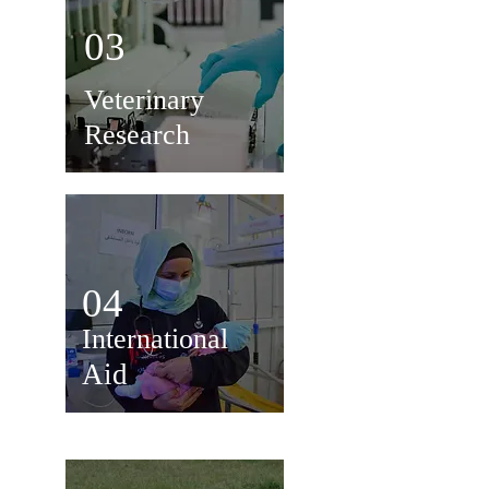
03
Veterinary
Research
04
International
Aid