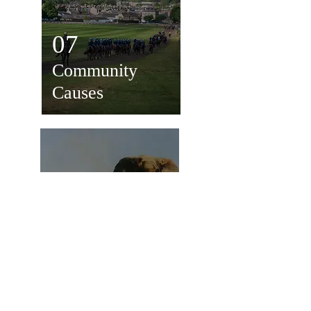
07
Community
Causes
08
Wildlife
Conservation