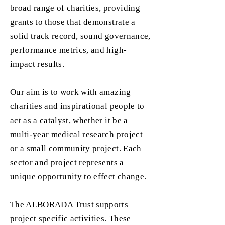
broad range of charities, providing
grants to those that demonstrate a
solid track record, sound governance,
performance metrics, and high-
impact results.
Our aim is to work with amazing
charities and inspirational people to
act as a catalyst, whether it be a
multi-year medical research project
or a small community project. Each
sector and project represents a
unique opportunity to effect change.
The ALBORADA Trust supports
project specific activities. These