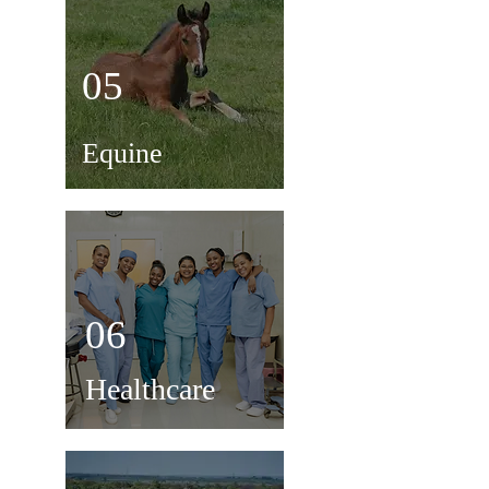
05
Equine
06
Healthcare